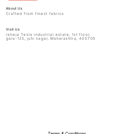
About Us
Crafted from finest fabrics
Visit Us
raheja Tesla industrial estate, 1st floor,
gala-125, juhi nagar, Maharashtra, 400705
Terms & Conditions