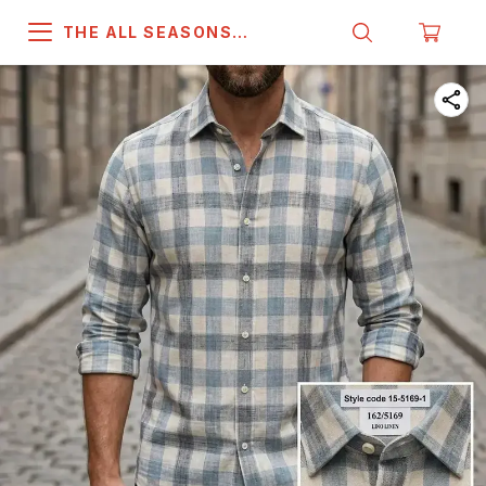
THE ALL SEASONS
COMPANY