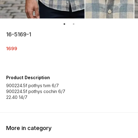
16-5169-1
1699
Product Description
900224.5f pothys tvm 6/7
900224.5f pothys cochin 6/7
22.40 14/7
More in category