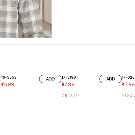
16-5553
17-5196
17-620
ADD
ADD
₹
1699
₹
1799
₹
179
7.10 27/7
10.30 