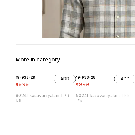
More in category
19-933-29
19-933-28
ADD
ADD
₹
1999
₹
1999
9024f kasavuniyalam TPR-
9024f kasavuniyalam TPR-
1/8
1/8