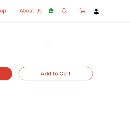
op
About Us
Add to Cart