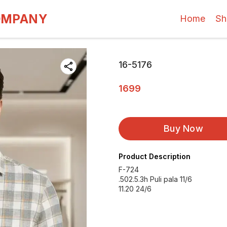
OMPANY
Home
Sh
16-5176
1699
Buy Now
Product Description
F-724
.502.5.3h Puli pala 11/6
11.20 24/6