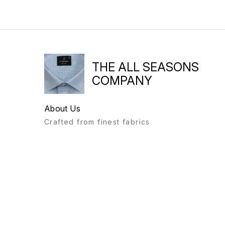
THE ALL SEASONS
COMPANY
About Us
Crafted from finest fabrics