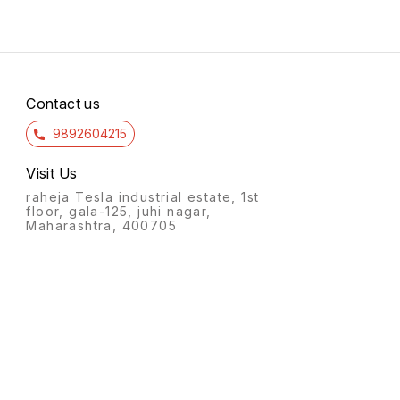
Contact us
9892604215
Visit Us
raheja Tesla industrial estate, 1st
floor, gala-125, juhi nagar,
Maharashtra, 400705