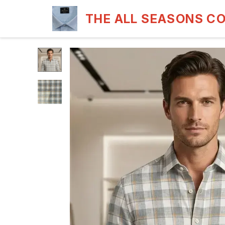
THE ALL SEASONS C