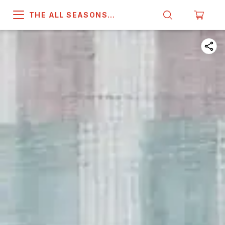
THE ALL SEASONS
COMPANY