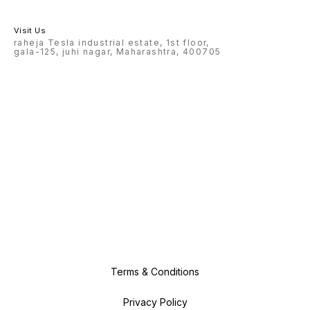
Visit Us
raheja Tesla industrial estate, 1st floor,
gala-125, juhi nagar, Maharashtra, 400705
Terms & Conditions
Privacy Policy