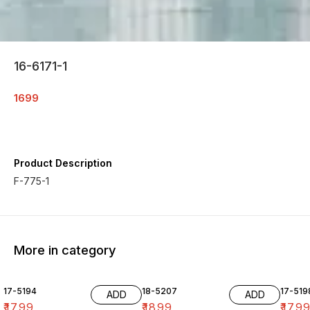
16-6171-1
1699
Product Description
F-775-1
More in category
17-5194
18-5207
17-519
ADD
ADD
₹
1799
₹
1899
₹
179