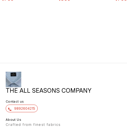
THE ALL SEASONS COMPANY
Contact us
9892604215
About Us
Crafted from finest fabrics