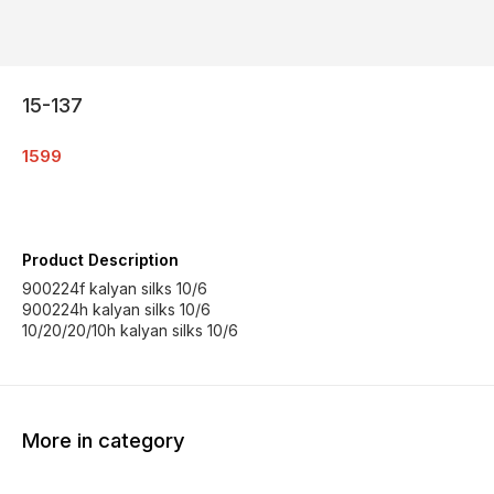
15-137
1599
Product Description
900224f kalyan silks 10/6
900224h kalyan silks 10/6
10/20/20/10h kalyan silks 10/6
More in category