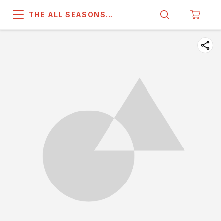
THE ALL SEASONS
COMPANY