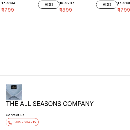
17-5194
18-5207
17-519
ADD
ADD
₹
1799
₹
1899
₹
179
THE ALL SEASONS COMPANY
Contact us
9892604215