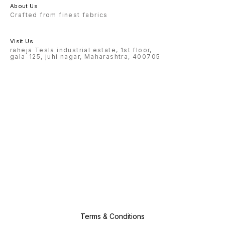
About Us
Crafted from finest fabrics
Visit Us
raheja Tesla industrial estate, 1st floor,
gala-125, juhi nagar, Maharashtra, 400705
Terms & Conditions