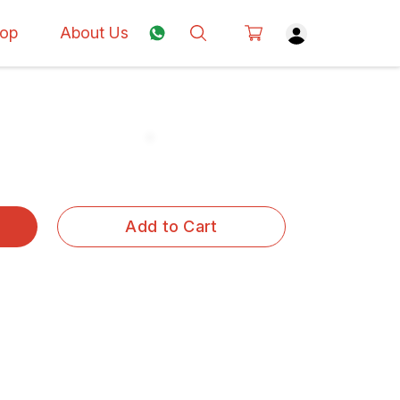
op
About Us
Add to Cart