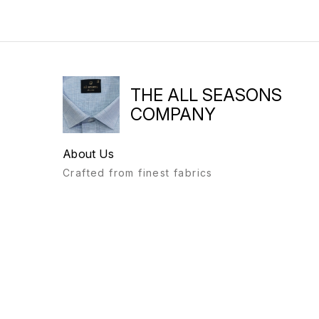
THE ALL SEASONS
COMPANY
About Us
Crafted from finest fabrics