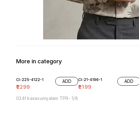
More in category
Cl-225-4122-1
Cl-21-4196-1
ADD
ADD
₹
2299
₹
2199
024f kasavuniyalam TPR- 1/8