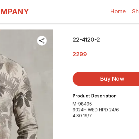
OMPANY
Home
Sh
22-4120-2
2299
Buy Now
Product Description
M-98495
9024H WED HPD 24/6
4.80 19/7