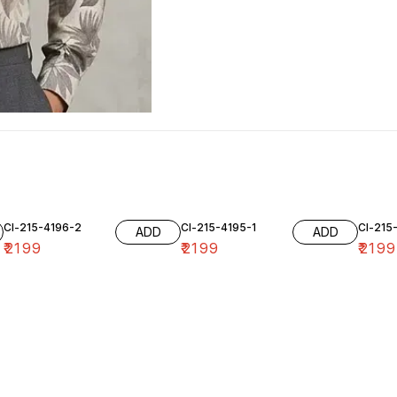
Cl-215-4196-2
Cl-215-4195-1
Cl-215
ADD
ADD
₹
2199
₹
2199
₹
2199