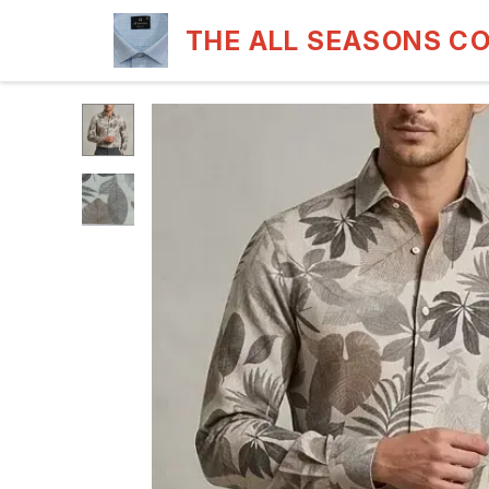
THE ALL SEASONS C