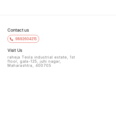
Contact us
9892604215
Visit Us
raheja Tesla industrial estate, 1st
floor, gala-125, juhi nagar,
Maharashtra, 400705