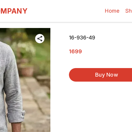
OMPANY
Home
Sh
16-936-49
1699
Buy Now