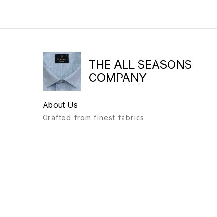
THE ALL SEASONS
COMPANY
About Us
Crafted from finest fabrics