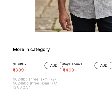
More in category
18-919-7
Royal linen-1
ADD
ADD
₹
1899
₹
1499
9024fbc shree laxmi 17/7
9024hbc shree laxmi 17/7
12.80 27/4