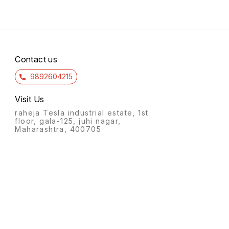
Contact us
9892604215
Visit Us
raheja Tesla industrial estate, 1st
floor, gala-125, juhi nagar,
Maharashtra, 400705