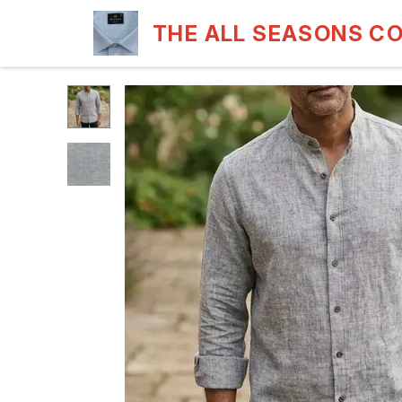
THE ALL SEASONS C