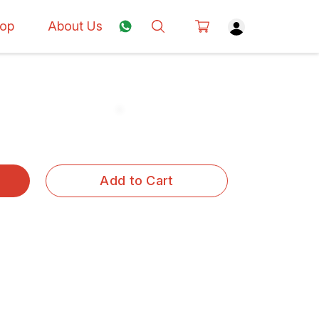
op
About Us
Add to Cart