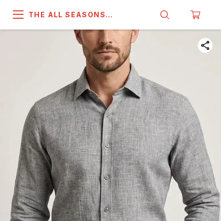
THE ALL SEASONS
COMPANY