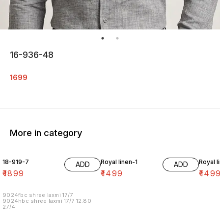
16-936-48
1699
More in category
18-919-7
Royal linen-1
Royal l
ADD
ADD
₹
1899
₹
1499
₹
149
9024fbc shree laxmi 17/7
9024hbc shree laxmi 17/7 12.80
27/4