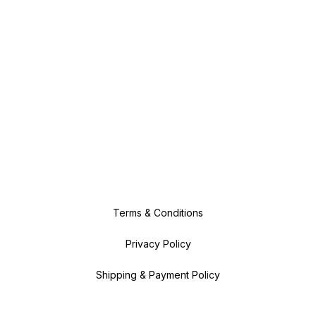
Terms & Conditions
Privacy Policy
Shipping & Payment Policy