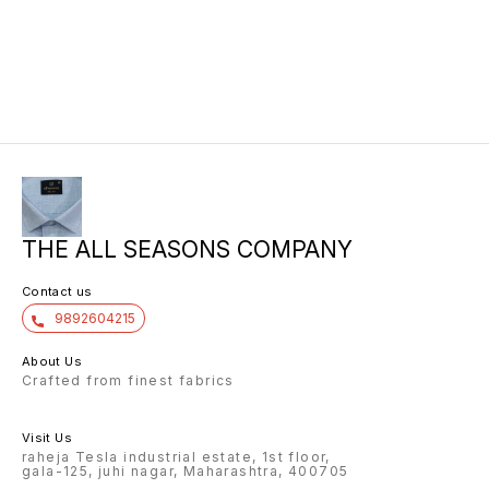
THE ALL SEASONS COMPANY
Contact us
9892604215
About Us
Crafted from finest fabrics
Visit Us
raheja Tesla industrial estate, 1st floor,
gala-125, juhi nagar, Maharashtra, 400705