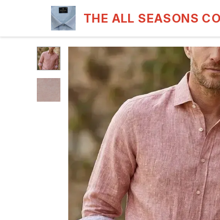
THE ALL SEASONS C