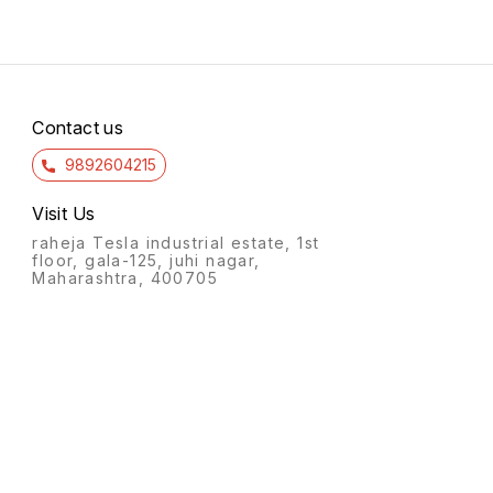
Contact us
9892604215
Visit Us
raheja Tesla industrial estate, 1st
floor, gala-125, juhi nagar,
Maharashtra, 400705