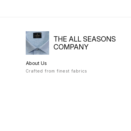
THE ALL SEASONS
COMPANY
About Us
Crafted from finest fabrics