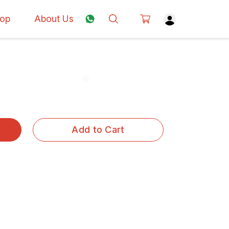
op
About Us
Add to Cart