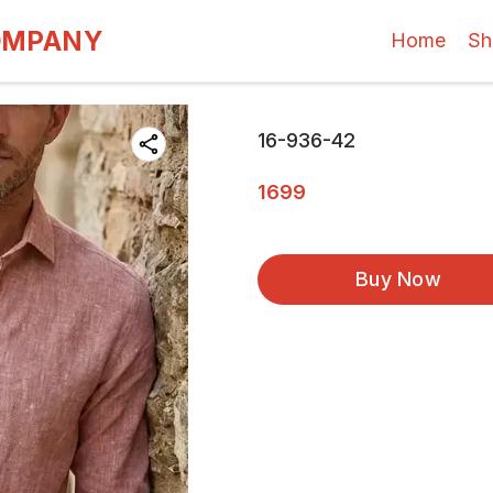
OMPANY
Home
Sh
16-936-42
1699
Buy Now