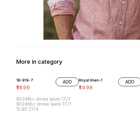
More in category
18-919-7
Royal linen-1
ADD
ADD
₹
1899
₹
1499
9024fbc shree laxmi 17/7
9024hbc shree laxmi 17/7
12.80 27/4