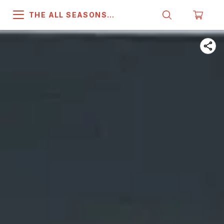
THE ALL SEASONS
COMPANY