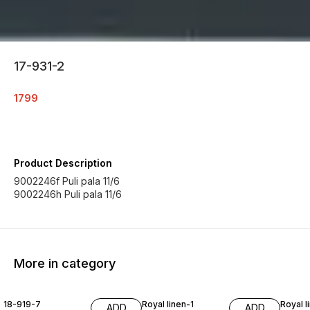
17-931-2
1799
Product Description
9002246f Puli pala 11/6
9002246h Puli pala 11/6
More in category
18-919-7
Royal linen-1
Royal l
ADD
ADD