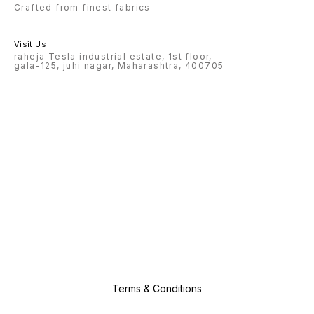
Crafted from finest fabrics
Visit Us
raheja Tesla industrial estate, 1st floor,
gala-125, juhi nagar, Maharashtra, 400705
Terms & Conditions