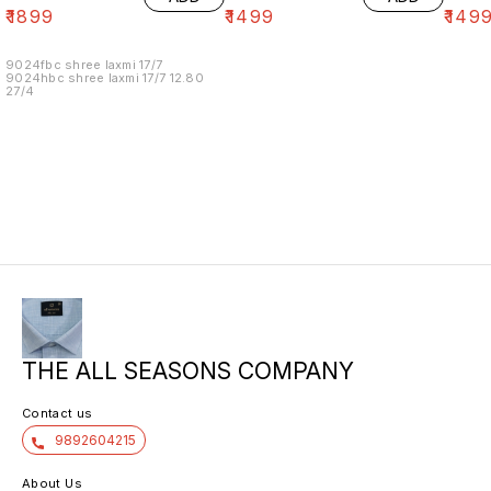
₹
1899
₹
1499
₹
149
9024fbc shree laxmi 17/7
9024hbc shree laxmi 17/7 12.80
27/4
THE ALL SEASONS COMPANY
Contact us
9892604215
About Us