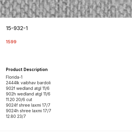
15-932-1
1599
Product Description
Florida-1
2444lk vaibhav bardoli
902f wedland atgl 11/6
902h wedland atgl 11/6
11.20 20/6 cut
9024f shree laxmi 17/7
9024h shree laxmi 17/7
12.80 23/7