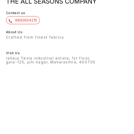
THE ALL SEASONS COMPANY
Contact us
9892604215
About Us
Crafted from finest fabrics
Visit Us
raheja Tesla industrial estate, 1st floor,
gala-125, juhi nagar, Maharashtra, 400705