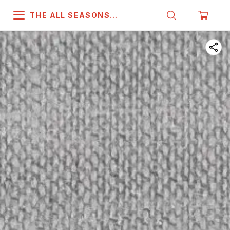
THE ALL SEASONS
COMPANY