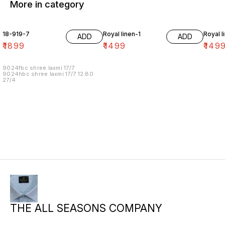
More in category
18-919-7
Royal linen-1
Royal l
ADD
ADD
₹
1899
₹
1499
₹
149
9024fbc shree laxmi 17/7
9024hbc shree laxmi 17/7 12.80
27/4
THE ALL SEASONS COMPANY