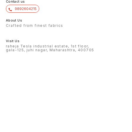
Contact us
9892604215
About Us
Crafted from finest fabrics
Visit Us
raheja Tesla industrial estate, 1st floor,
gala-125, juhi nagar, Maharashtra, 400705