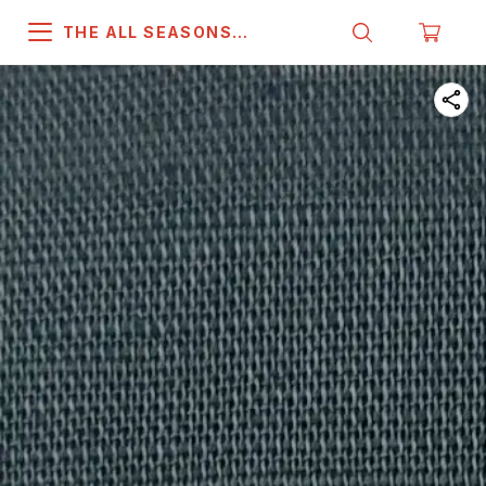
THE ALL SEASONS
COMPANY