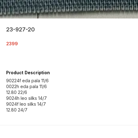
23-927-20
2399
Product Description
90224f eda pala 11/6
0022h eda pala 11/6
12.80 22/6
9024h leo silks 14/7
9024f leo silks 14/7
12.80 24/7