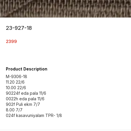
23-927-18
2399
Product Description
M-9306-18
11.20 22/6
10.00 22/6
90224f eda pala 11/6
0022h eda pala 11/6
902f Puli ekm 7/7
8.00 7/7
024f kasavuniyalam TPR- 1/8