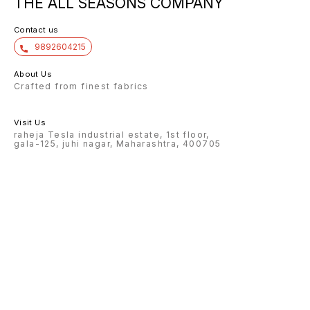
THE ALL SEASONS COMPANY
Contact us
9892604215
About Us
Crafted from finest fabrics
Visit Us
raheja Tesla industrial estate, 1st floor,
gala-125, juhi nagar, Maharashtra, 400705