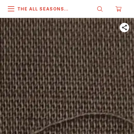
THE ALL SEASONS
COMPANY