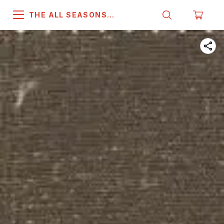
THE ALL SEASONS
COMPANY