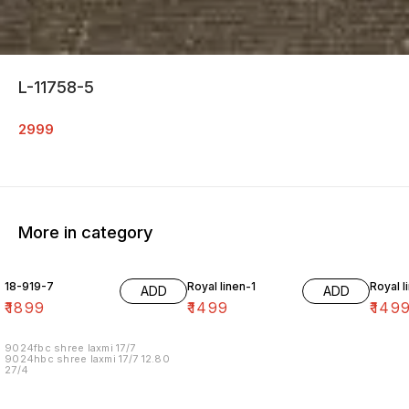
L-11758-5
2999
More in category
18-919-7
Royal linen-1
Royal l
ADD
ADD
₹
1899
₹
1499
₹
149
9024fbc shree laxmi 17/7
9024hbc shree laxmi 17/7 12.80
27/4