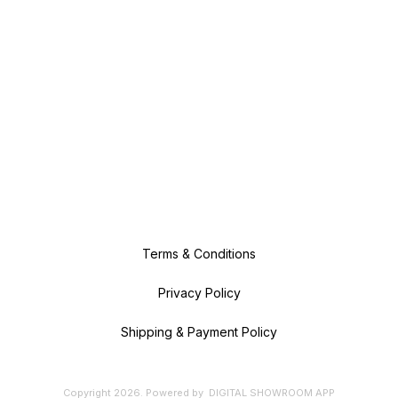
Terms & Conditions
Privacy Policy
Shipping & Payment Policy
Copyright
2026
.
Powered
by
DIGITAL SHOWROOM
APP