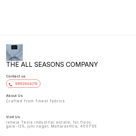
THE ALL SEASONS COMPANY
Contact us
9892604215
About Us
Crafted from finest fabrics
Visit Us
raheja Tesla industrial estate, 1st floor,
gala-125, juhi nagar, Maharashtra, 400705