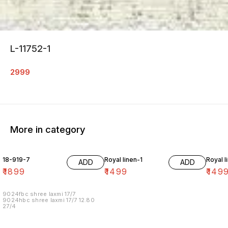
L-11752-1
2999
More in category
18-919-7
Royal linen-1
Royal l
ADD
ADD
₹
1899
₹
1499
₹
149
9024fbc shree laxmi 17/7
9024hbc shree laxmi 17/7 12.80
27/4