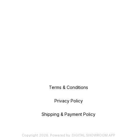
Terms & Conditions
Privacy Policy
Shipping & Payment Policy
Copyright
2026
.
Powered
by
DIGITAL SHOWROOM
APP