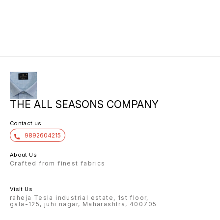
THE ALL SEASONS COMPANY
Contact us
9892604215
About Us
Crafted from finest fabrics
Visit Us
raheja Tesla industrial estate, 1st floor,
gala-125, juhi nagar, Maharashtra, 400705