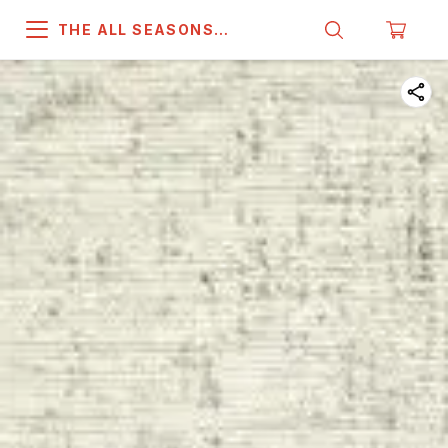
THE ALL SEASONS
COMPANY