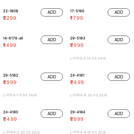
22-1808
17-5190
ADD
ADD
₹
2299
₹
1799
14-6176-all
29-5183
ADD
ADD
₹
1499
₹
2999
L-11759-2 14.00 24/6
29-5182
24-4181
ADD
ADD
₹
2999
₹
2499
L-11759-1 11.00 24/6
L-11766-6 20.00 22/6
24-4180
29-4184
ADD
ADD
₹
2499
₹
2999
L-11766-2 20.00 22/6
L-11754-4 16.00 22/6