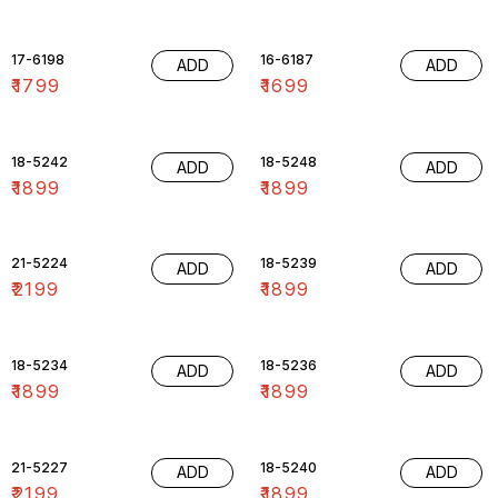
17-6198
16-6187
ADD
ADD
₹
1799
₹
1699
18-5242
18-5248
ADD
ADD
₹
1899
₹
1899
21-5224
18-5239
ADD
ADD
₹
2199
₹
1899
18-5234
18-5236
ADD
ADD
₹
1899
₹
1899
21-5227
18-5240
ADD
ADD
₹
2199
₹
1899