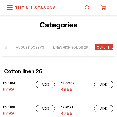
THE ALL SEASONS
COMPANY
Categories
rrival
AUGUST DOBBYS
LINEN RICH SOLIDS 26
Cotton linen
Cotton linen 26
17-5194
18-5207
ADD
ADD
₹
1799
₹
1899
17-5198
17-6191
ADD
ADD
₹
1799
₹
1799