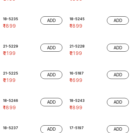
18-5235
18-5245
ADD
ADD
₹
1899
₹
1899
21-5229
21-5228
ADD
ADD
₹
2199
₹
2199
21-5225
16-5187
ADD
ADD
₹
2199
₹
1699
18-5246
18-5243
ADD
ADD
₹
1899
₹
1899
18-5237
17-5197
ADD
ADD